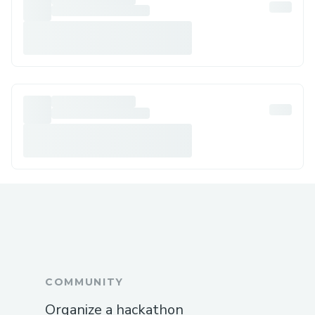
COMMUNITY
Organize a hackathon