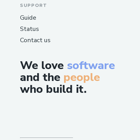
SUPPORT
Guide
Status
Contact us
We love
software
and the
people
who build it.