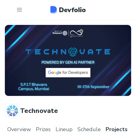
Technovate
Overview
Prizes
Lineup
Schedule
Projects