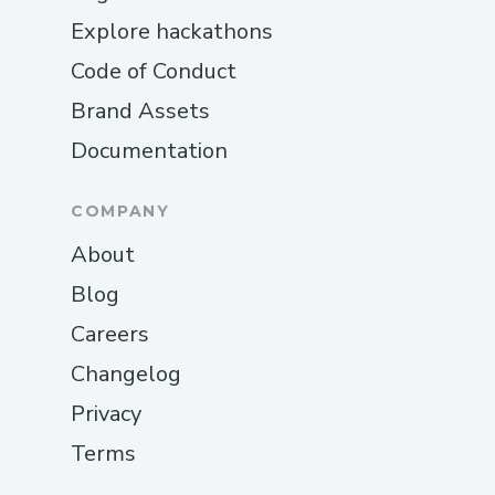
Explore hackathons
Code of Conduct
Brand Assets
Documentation
COMPANY
About
Blog
Careers
Changelog
Privacy
Terms