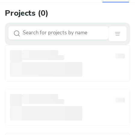
Projects (
0
)