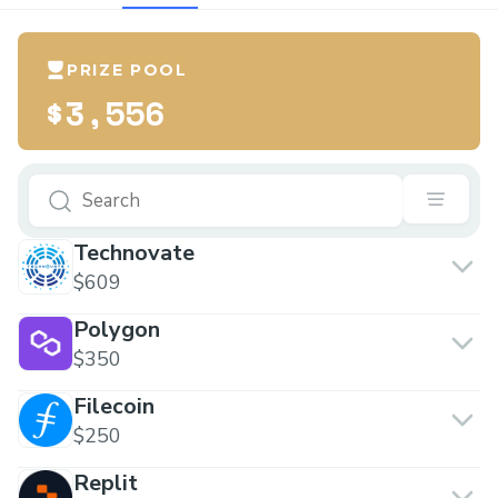
PRIZE POOL
$3,556
Technovate
$609
Polygon
$350
Filecoin
$250
Replit