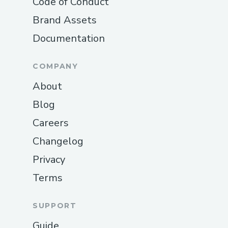
Code of Conduct
Brand Assets
Documentation
COMPANY
About
Blog
Careers
Changelog
Privacy
Terms
SUPPORT
Guide