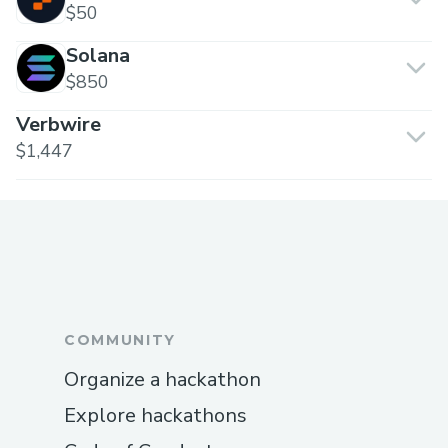
$50
Solana
$850
Verbwire
$1,447
COMMUNITY
Organize a hackathon
Explore hackathons