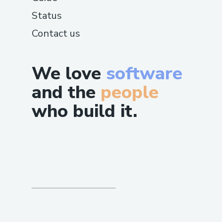
Status
Contact us
We love
software
and the
people
who build it.