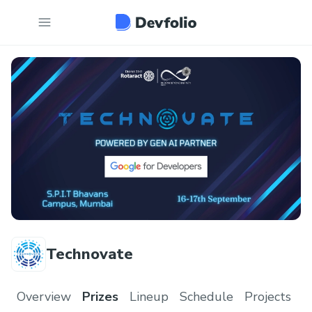
Technovate
Overview
Prizes
Lineup
Schedule
Projects